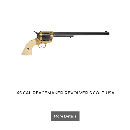
.45 CAL PEACEMAKER REVOLVER S.COLT USA
More Details