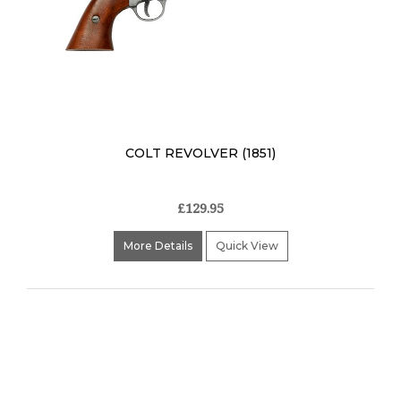
COLT REVOLVER (1851)
£129.95
More Details
Quick View