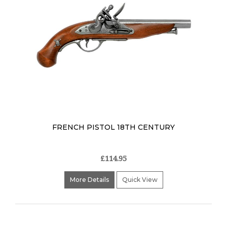
FRENCH PISTOL 18TH CENTURY
£114.95
More Details
Quick View