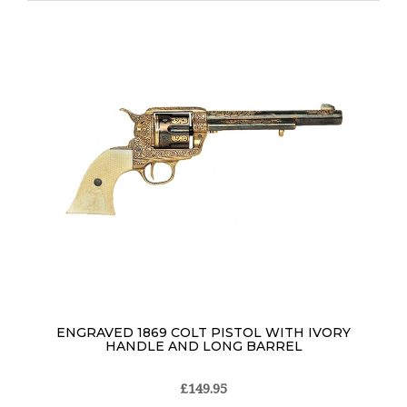
ENGRAVED 1869 COLT PISTOL WITH IVORY
HANDLE AND LONG BARREL
£149.95