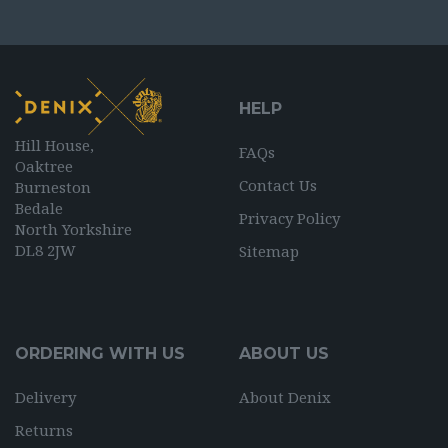
HELP
Hill House,
FAQs
Oaktree
Contact Us
Burneston
Bedale
Privacy Policy
North Yorkshire
DL8 2JW
Sitemap
ORDERING WITH US
ABOUT US
Delivery
About Denix
Returns