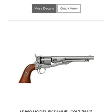
More Details
Quick View
M1860 MODEL BY SAMUEL COLT (1860)