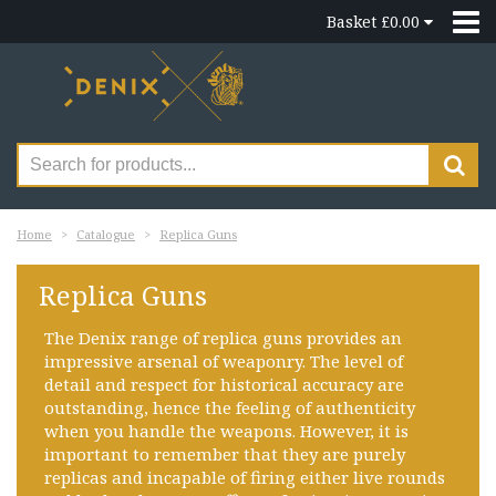
Basket £0.00
Home
Catalogue
Replica Guns
Replica Guns
The Denix range of replica guns provides an
impressive arsenal of weaponry. The level of
detail and respect for historical accuracy are
outstanding, hence the feeling of authenticity
when you handle the weapons. However, it is
important to remember that they are purely
replicas and incapable of firing either live rounds