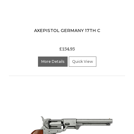
AXEPISTOL GERMANY 17TH C
£154.95
More Details
Quick View