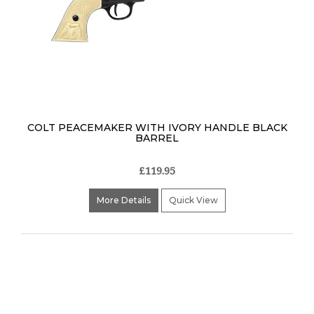
COLT PEACEMAKER WITH IVORY HANDLE BLACK
BARREL
£119.95
More Details
Quick View