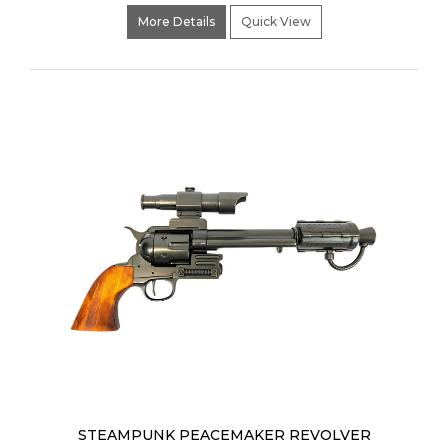
More Details
Quick View
STEAMPUNK PEACEMAKER REVOLVER