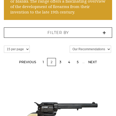
or blanks. The range offers a fascinating overview
of the development of firearms from their
invention to the late 19th century.
FILTER BY
PREVIOUS
1
2
3
4
5
…
NEXT