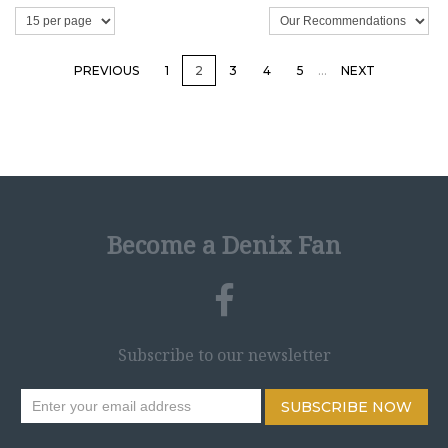
PREVIOUS
1
2
3
4
5
…
NEXT
Become a Denix Fan
Subscribe to our newsletter
SUBSCRIBE NOW