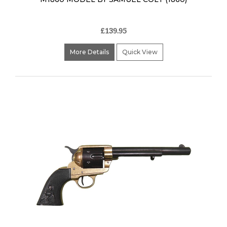
£139.95
More Details
Quick View