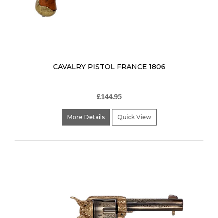
CAVALRY PISTOL FRANCE 1806
£144.95
More Details
Quick View