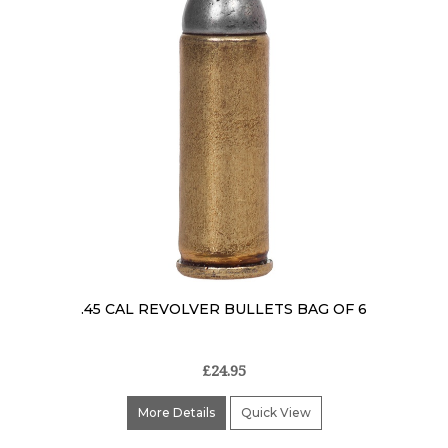
.45 CAL REVOLVER BULLETS BAG OF 6
£24.95
More Details
Quick View