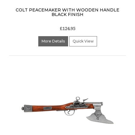
COLT PEACEMAKER WITH WOODEN HANDLE
BLACK FINISH
£124.95
More Details
Quick View