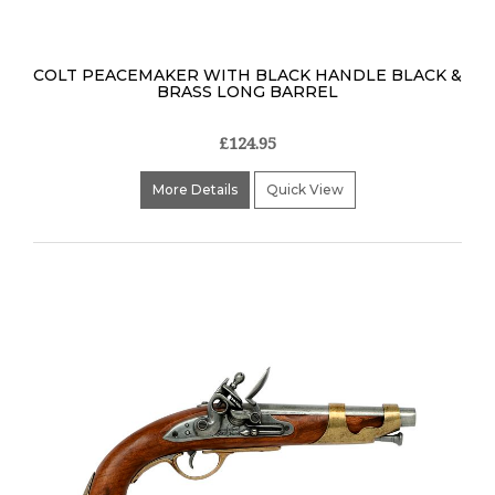
COLT PEACEMAKER WITH BLACK HANDLE BLACK &
BRASS LONG BARREL
£124.95
More Details
Quick View