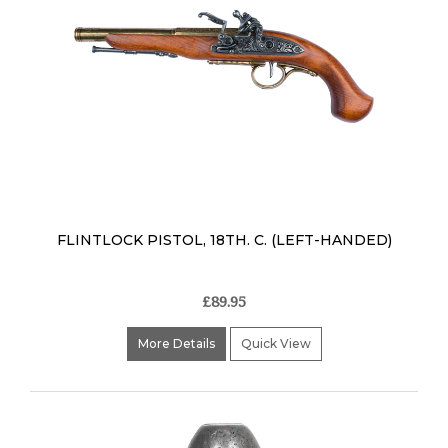
FLINTLOCK PISTOL, 18TH. C. (LEFT-HANDED)
£89.95
More Details
Quick View