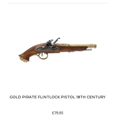
GOLD PIRATE FLINTLOCK PISTOL 18TH CENTURY
£79.95