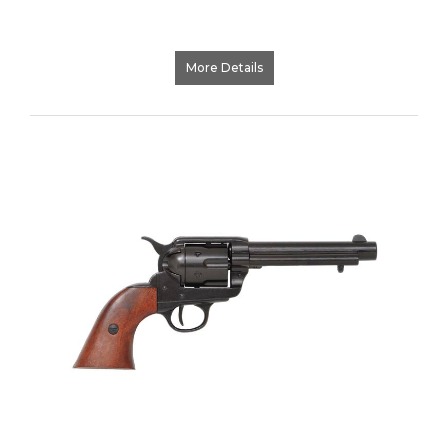
More Details