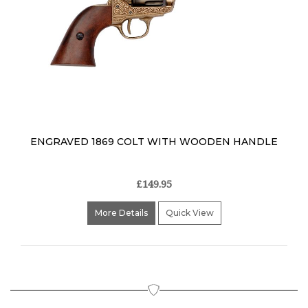
ENGRAVED 1869 COLT WITH WOODEN HANDLE
£149.95
More Details
Quick View