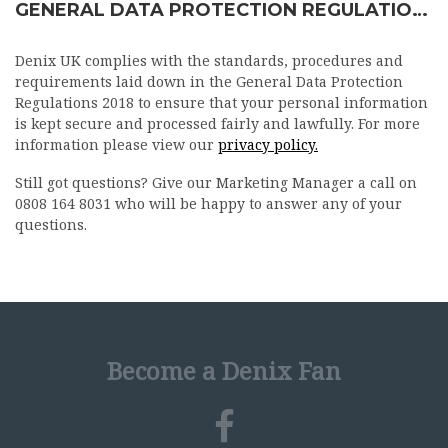
GENERAL DATA PROTECTION REGULATIONS 2018
Denix UK complies with the standards, procedures and
requirements laid down in the General Data Protection
Regulations 2018 to ensure that your personal information
is kept secure and processed fairly and lawfully. For more
information please view our
privacy policy.
Still got questions? Give our Marketing Manager a call on
0808 164 8031 who will be happy to answer any of your
questions.
Become a Denix Fan