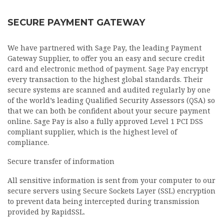
SECURE PAYMENT GATEWAY
We have partnered with Sage Pay, the leading Payment
Gateway Supplier, to offer you an easy and secure credit
card and electronic method of payment. Sage Pay encrypt
every transaction to the highest global standards. Their
secure systems are scanned and audited regularly by one
of the world’s leading Qualified Security Assessors (QSA) so
that we can both be confident about your secure payment
online. Sage Pay is also a fully approved Level 1 PCI DSS
compliant supplier, which is the highest level of
compliance.
Secure transfer of information
All sensitive information is sent from your computer to our
secure servers using Secure Sockets Layer (SSL) encryption
to prevent data being intercepted during transmission
provided by RapidSSL.