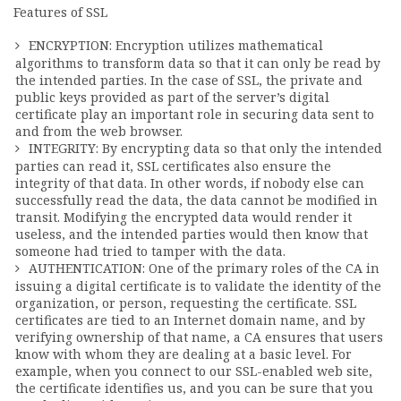
Features of SSL
ENCRYPTION: Encryption utilizes mathematical
algorithms to transform data so that it can only be read by
the intended parties. In the case of SSL, the private and
public keys provided as part of the server’s digital
certificate play an important role in securing data sent to
and from the web browser.
INTEGRITY: By encrypting data so that only the intended
parties can read it, SSL certificates also ensure the
integrity of that data. In other words, if nobody else can
successfully read the data, the data cannot be modified in
transit. Modifying the encrypted data would render it
useless, and the intended parties would then know that
someone had tried to tamper with the data.
AUTHENTICATION: One of the primary roles of the CA in
issuing a digital certificate is to validate the identity of the
organization, or person, requesting the certificate. SSL
certificates are tied to an Internet domain name, and by
verifying ownership of that name, a CA ensures that users
know with whom they are dealing at a basic level. For
example, when you connect to our SSL-enabled web site,
the certificate identifies us, and you can be sure that you