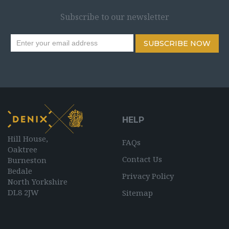
Subscribe to our newsletter
SUBSCRIBE NOW
HELP
Hill House,
FAQs
Oaktree
Contact Us
Burneston
Bedale
Privacy Policy
North Yorkshire
DL8 2JW
Sitemap