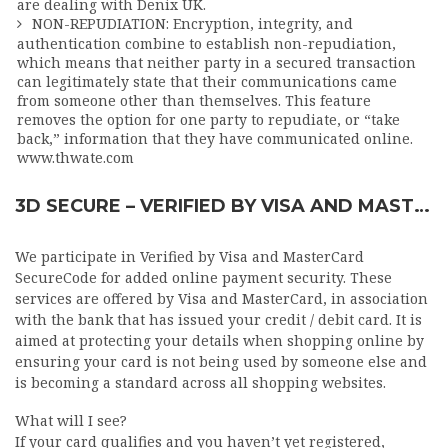
are dealing with Denix UK.
NON-REPUDIATION: Encryption, integrity, and
authentication combine to establish non-repudiation,
which means that neither party in a secured transaction
can legitimately state that their communications came
from someone other than themselves. This feature
removes the option for one party to repudiate, or “take
back,” information that they have communicated online.
www.thwate.com
3D SECURE – VERIFIED BY VISA AND MASTERCARD SECURECODE
We participate in Verified by Visa and MasterCard
SecureCode for added online payment security. These
services are offered by Visa and MasterCard, in association
with the bank that has issued your credit / debit card. It is
aimed at protecting your details when shopping online by
ensuring your card is not being used by someone else and
is becoming a standard across all shopping websites.
What will I see?
If your card qualifies and you haven’t yet registered,