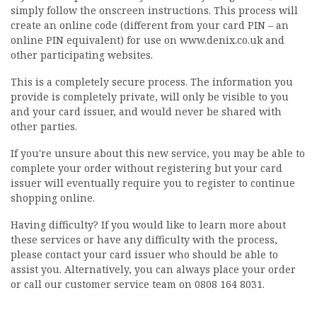
simply follow the onscreen instructions. This process will
create an online code (different from your card PIN – an
online PIN equivalent) for use on www.denix.co.uk and
other participating websites.
This is a completely secure process. The information you
provide is completely private, will only be visible to you
and your card issuer, and would never be shared with
other parties.
If you're unsure about this new service, you may be able to
complete your order without registering but your card
issuer will eventually require you to register to continue
shopping online.
Having difficulty? If you would like to learn more about
these services or have any difficulty with the process,
please contact your card issuer who should be able to
assist you. Alternatively, you can always place your order
or call our customer service team on 0808 164 8031.