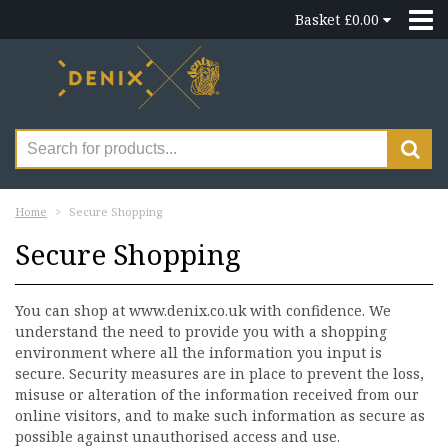
Basket £0.00
Home
Secure Shopping
Secure Shopping
You can shop at www.denix.co.uk with confidence. We
understand the need to provide you with a shopping
environment where all the information you input is
secure. Security measures are in place to prevent the loss,
misuse or alteration of the information received from our
online visitors, and to make such information as secure as
possible against unauthorised access and use.