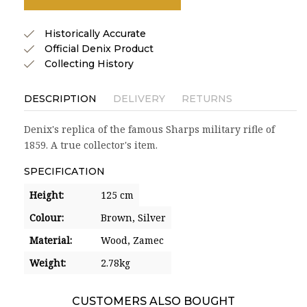
Historically Accurate
Official Denix Product
Collecting History
DESCRIPTION
DELIVERY
RETURNS
Denix's replica of the famous Sharps military rifle of
1859. A true collector's item.
SPECIFICATION
Height:
125 cm
Colour:
Brown,
Silver
Material:
Wood,
Zamec
Weight:
2.78kg
CUSTOMERS ALSO BOUGHT