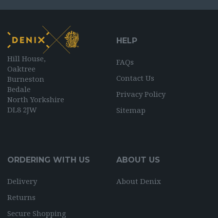
HELP
Hill House,
FAQs
Oaktree
Contact Us
Burneston
Bedale
Privacy Policy
North Yorkshire
DL8 2JW
Sitemap
ORDERING WITH US
ABOUT US
Delivery
About Denix
Returns
Secure Shopping