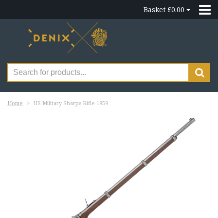
Basket £0.00
Home
US Military Sharps Rifle 1859