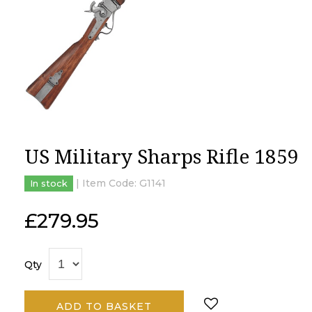
US Military Sharps Rifle 1859
| Item Code:
G1141
In stock
£
279.95
Qty
ADD TO BASKET