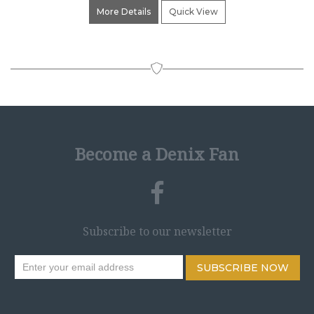
More Details
Quick View
Become a Denix Fan
Subscribe to our newsletter
SUBSCRIBE NOW