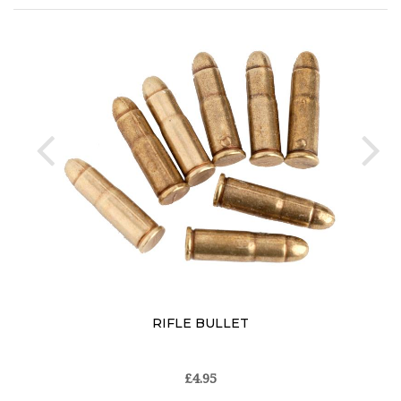
prev
ne
RIFLE BULLET
£4.95