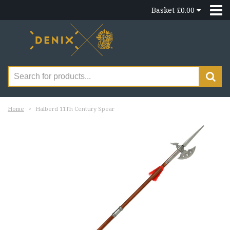
Basket £0.00
Home
Halberd 11Th Century Spear