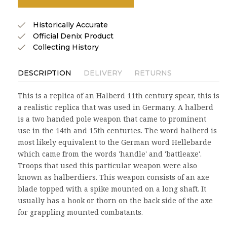
Historically Accurate
Official Denix Product
Collecting History
DESCRIPTION
DELIVERY
RETURNS
This is a replica of an Halberd 11th century spear, this is
a realistic replica that was used in Germany. A halberd
is a two handed pole weapon that came to prominent
use in the 14th and 15th centuries. The word halberd is
most likely equivalent to the German word Hellebarde
which came from the words 'handle' and 'battleaxe'.
Troops that used this particular weapon were also
known as halberdiers. This weapon consists of an axe
blade topped with a spike mounted on a long shaft. It
usually has a hook or thorn on the back side of the axe
for grappling mounted combatants.