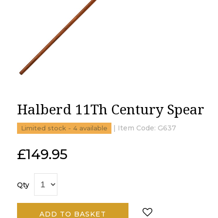
Halberd 11Th Century Spear
| Item Code:
G637
Limited stock - 4 available
£
149.95
Qty
ADD TO BASKET