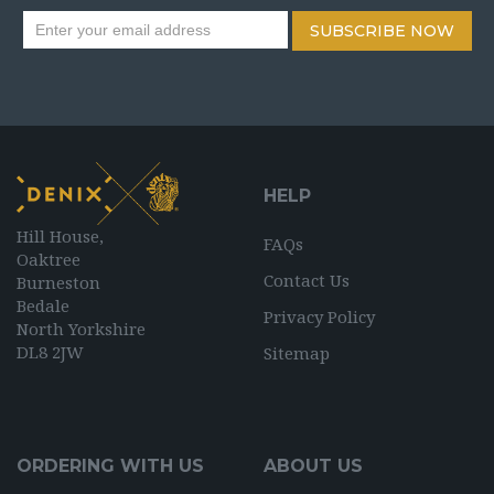
SUBSCRIBE NOW
HELP
Hill House,
FAQs
Oaktree
Contact Us
Burneston
Bedale
Privacy Policy
North Yorkshire
DL8 2JW
Sitemap
ORDERING WITH US
ABOUT US