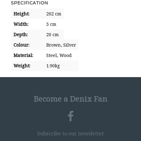
SPECIFICATION
Height:
202 cm
Width:
3 cm
Depth:
20 cm
Colour:
Brown,
Silver
Material:
Steel,
Wood
Weight:
1.90kg
Become a Denix Fan
Subscribe to our newsletter