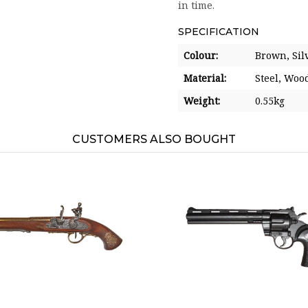
in time.
SPECIFICATION
Colour:
Brown,
Sil
Material:
Steel,
Woo
Weight:
0.55kg
CUSTOMERS ALSO BOUGHT