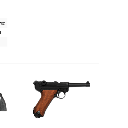
ver
d