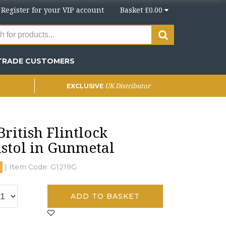
r
Register
for your VIP account
Basket £0.00
TRADE CUSTOMERS
UK Distributor
EXCLUSIVE
ritish Flintlock
stol in Gunmetal
| Item Code:
G1219G
ADD TO BASKET