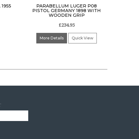
 1955
PARABELLUM LUGER P08
PISTOL GERMANY 1898 WITH
WOODEN GRIP
£234.95
More Details
Quick View
r