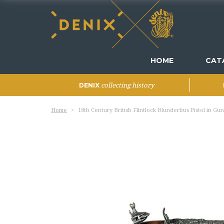
HOME
CAT
collecting history
DENIX
Home
18th Century British Flintlock Blunderbus Pistol in Gu