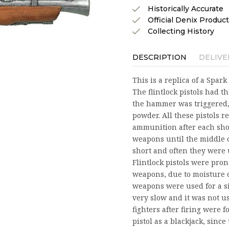
Historically Accurate
Official Denix Product
Collecting History
DESCRIPTION
DELIVE
This is a replica of a Spa
The flintlock pistols had th
the hammer was triggered, 
powder. All these pistols 
ammunition after each shot
weapons until the middle o
short and often they were 
Flintlock pistols were pr
weapons, due to moisture o
weapons were used for a si
very slow and it was not u
fighters after firing were 
pistol as a blackjack, sinc