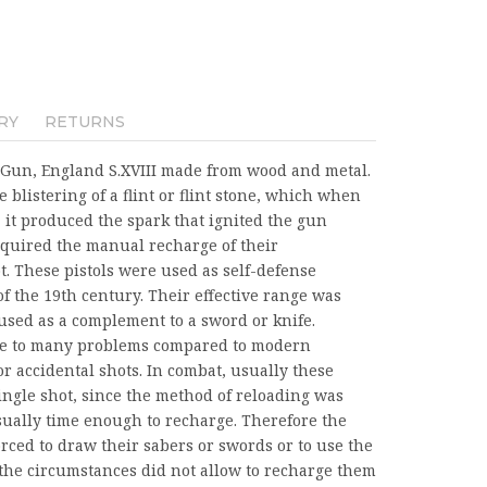
RY
RETURNS
rk Gun, England S.XVIII made from wood and metal.
e blistering of a flint or flint stone, which when
it produced the spark that ignited the gun
required the manual recharge of their
. These pistols were used as self-defense
f the 19th century. Their effective range was
used as a complement to a sword or knife.
one to many problems compared to modern
r accidental shots. In combat, usually these
ngle shot, since the method of reloading was
sually time enough to recharge. Therefore the
forced to draw their sabers or swords or to use the
e the circumstances did not allow to recharge them