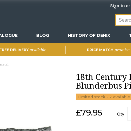
Sign in
o
ALOGUE
BLOG
HISTORY OF DENIX
available
promise
FREE DELIVERY
PRICE MATCH
nmetal
18th Century B
Blunderbus Pi
Limited stock - 2 available
£
79.95
Qty