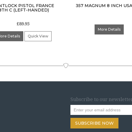
NTLOCK PISTOL FRANCE
357 MAGNUM 8 INCH USA
8TH C (LEFT-HANDED)
£89.95
More Details
ore Details
Quick View
Subscribe to our newslette
SUBSCRIBE NOW