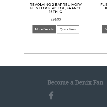
REVOLVING 2 BARREL IVORY
FLI
FLINTLOCK PISTOL, FRANCE
1
18TH. C.
£94.95
More Details
Quick View
M
Become a Denix Fan