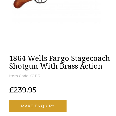
1864 Wells Fargo Stagecoach
Shotgun With Brass Action
Item Code:
G1113
£
239.95
MAKE ENQUIRY