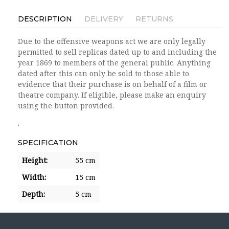
DESCRIPTION
DELIVERY
RETURNS
Due to the offensive weapons act we are only legally
permitted to sell replicas dated up to and including the
year 1869 to members of the general public. Anything
dated after this can only be sold to those able to
evidence that their purchase is on behalf of a film or
theatre company. If eligible, please make an enquiry
using the button provided.
.
SPECIFICATION
Height:
55 cm
Width:
15 cm
Depth:
5 cm