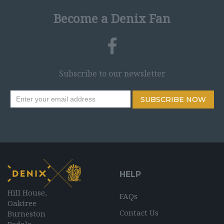
Become a Denix Fan
Subscribe to our newsletter
SUBSCRIBE NOW
HELP
Hill House,
FAQs
Oaktree
Contact Us
Burneston
Bedale