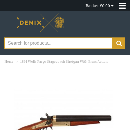
Basket £0.00
Home
1864 Wells Fargo Stagecoach Shotgun With Brass Action